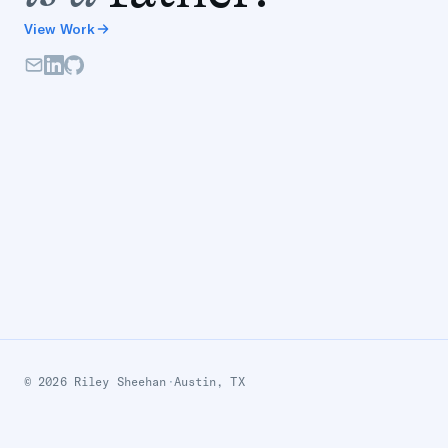
View Work
© 2026 Riley Sheehan
·
Austin, TX