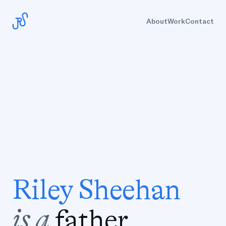
About
Work
Contact
R
i
l
e
y
S
h
e
e
h
a
n
i
s
a
f
a
t
h
e
r
.